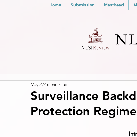
Home
Submission
Masthead
A
NL
May 22
16 min read
Surveillance Back
Protection Regime 
Int