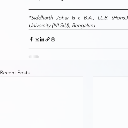
*Siddharth Johar 
is a 
B.A., LL.B. (Hons.
University (NLSIU), Bengaluru
Recent Posts