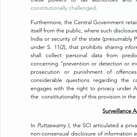
constitutionally challenged
.
Furthermore, the Central Government retains
itself from the public, where such disclosure 
India or security of the state (presumably 
under S. 11(2), that prohibits sharing info
shall collect personal data from predom
concerning “prevention or detection or inve
prosecution or punishment of offences”.
considerable questions regarding the cons
engages with the right to privacy under Ar
the  constitutionality of this provision in th
Surveillance 
In 
Puttaswamy I,
 the SCI articulated a priva
non-consensual disclosure of information e