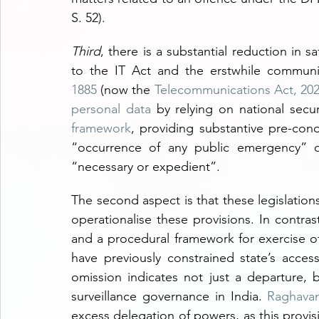
S. 52).
Third
, there is a substantial reduction in 
to the IT Act and the erstwhile communic
1885
 (now the 
Telecommunications Act, 20
personal data
 by relying on national secu
framework
, providing substantive pre-cond
“occurrence of any public emergency” o
“necessary or expedient”.
The second aspect is that these legislation
operationalise these provisions. In contras
and a procedural framework for exercise of
have previously constrained state’s access
omission indicates not just a departure, 
surveillance governance in India. 
Raghava
excess delegation of powers, as this provi