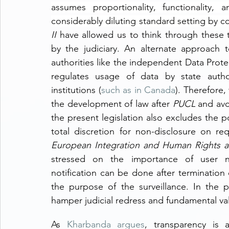
assumes proportionality, functionality, 
considerably diluting standard setting by co
II
 have allowed us to think through these tr
by the judiciary. An alternate approach to
authorities like the independent Data Protec
regulates usage of data by state authori
institutions (
such as in Canada
). Therefore,
the development of law after 
PUCL
 and avo
the present legislation also excludes the pos
total discretion for non-disclosure on re
European Integration and Human Rights an
stressed on the importance of user noti
notification can be done after termination 
the purpose of the surveillance. In the p
hamper judicial redress and fundamental va
As 
Kharbanda argues
, transparency is a