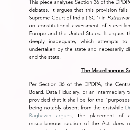
This piece analyses Section 36 of the DPDPA
debates. It argues that this provision fails
Supreme Court of India (‘SCI’) in 
Puttaswam
on constitutional assessment of surveilla
Europe and the United States. It argues th
deeply inadequate, which attempts to l
undertaken by the state and necessarily d
and the state.
The Miscellaneous S
Per Section 36 of the DPDPA, the Centra
Board, Data Fiduciary, or an Intermediary t
provided that it shall be for the “purposes 
being notably absent from the erstwhile 
Dr
Raghavan argues
, the placement of an
miscellaneous section of the Act does n