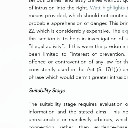
serious crimes, and lastly crimes without qua
of intrusion into the right. 
Watt highlights
 
means provided, which should not continuous
probable apprehension of danger. This brin
22, which is considerably expansive. The 
ex
this section is to help in investigation of s
“illegal activity”. If this were the predomin
been limited to “interest of prevention, 
offence or contravention of any law for t
consistently used in the Act (S. 17(1)(c) an
phrase which would permit greater intrusion 
Suitability Stage
The suitability stage requires evaluation 
information and the stated aims. This n
unreasonable or manifestly arbitrary, which
connection rather than evidence-ba