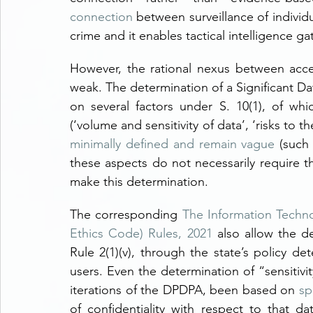
connection
 between surveillance of individ
crime and it enables tactical intelligence gat
However, the rational nexus between acce
weak. The determination of a Significant Da
on several factors under S. 10(1), of whi
minimally defined and remain vague
 (such
these aspects do not necessarily require th
make this determination.
The corresponding 
The Information Techno
Ethics Code) Rules, 2021
 also allow the de
Rule 2(1)(v), through the state’s policy d
users. Even the determination of “sensitivit
iterations of the DPDPA, been based on 
sp
of confidentiality with respect to that d