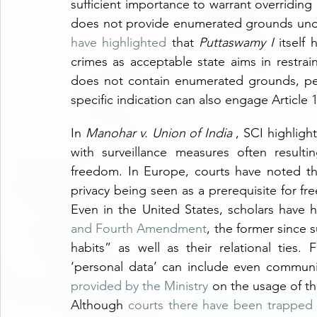
sufficient importance to warrant overriding a 
does not provide enumerated grounds under
have highlighted
 that 
Puttaswamy I
 itself
crimes as acceptable state aims in restrai
does not contain enumerated grounds, perv
specific indication can also engage Articl
In 
Manohar v. Union of India 
, SCI highligh
with surveillance measures often resulti
freedom. In Europe, courts have noted t
privacy being seen as a prerequisite for fr
Even in the United States, scholars have hi
and Fourth Amendment
, the former since s
habits” as well as their relational ties. 
‘personal data’ can include even communi
provided by the Ministry
 on the usage of thi
Although 
courts there have been trapped