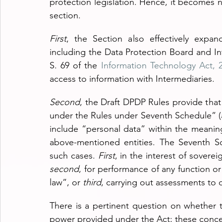
protection legislation. Hence, it becomes ne
section.
First
, the Section also effectively expand
including the Data Protection Board and Int
S. 69 of the 
Information Technology Act, 
access to information with Intermediaries.
Second
, the Draft DPDP Rules provide that
under the Rules under Seventh Schedule” (a
include “personal data” within the meanin
above-mentioned entities. The Seventh S
such cases.
 First
second
, for performance of any function or 
law”, or 
third
, carrying out assessments to d
There is a pertinent question on whether 
power provided under the Act; these concer