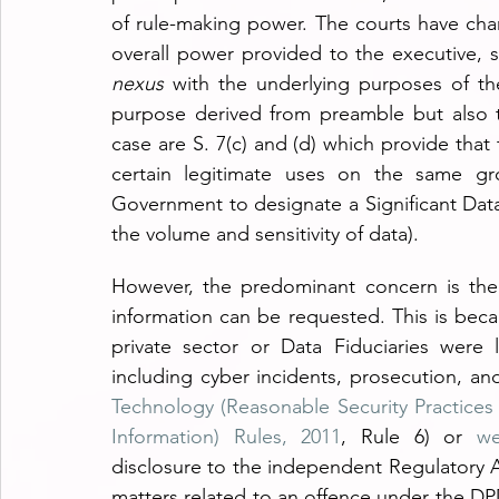
of rule-making power. The courts have char
nexus
 with the underlying purposes of t
purpose derived from preamble but also th
case are S. 7(c) and (d) which provide that
certain legitimate uses on the same gro
Government to designate a Significant Data 
the volume and sensitivity of data).
However, the predominant concern is the
information can be requested. This is beca
private sector or Data Fiduciaries were l
including cyber incidents, prosecution, an
Technology (Reasonable Security Practices
Information) Rules, 2011
, Rule 6) or 
we
disclosure to the independent Regulatory Au
matters related to an offence under the DP