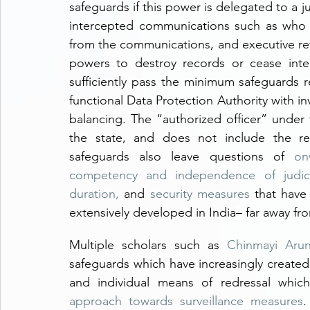
safeguards if this power is delegated to a j
intercepted communications such as who 
from the communications, and executive r
powers to destroy records or cease inte
sufficiently pass the minimum safeguards 
functional Data Protection Authority with inv
balancing. The “authorized officer” under t
the state, and does not include the req
safeguards also leave questions of 
on
competency and independence of judicia
duration,
 and 
security measures
 that have
extensively developed in India
– 
far away fr
Multiple scholars such as 
Chinmayi Aru
safeguards which have increasingly created a
and individual means of redressal whic
approach towards surveillance measures
.