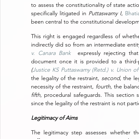
to assess the constitutionality of state act
specifically litigated in 
Puttaswamy I
, 
Bhati
been central to the constitutional developme
This right is engaged regardless of whether
indirectly did so from an intermediate entit
v. Canara Bank 
expressly rejecting that
document once it is provided to a third-p
(
Justice KS Puttaswamy (Retd.) v. Union of
the legality of the restraint, 
second
, the le
necessity of the restraint, 
fourth
fifth
, procedural safeguards. This section sh
since the legality of the restraint is not part
Legitimacy of Aims
The legitimacy step assesses whether th