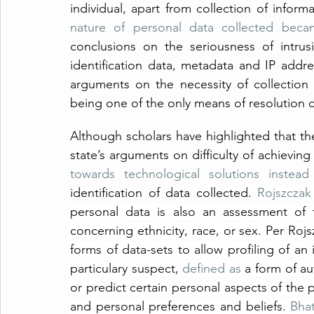
individual, apart from collection of inform
nature of personal data collected becam
conclusions on the seriousness of intrusi
identification data, metadata and IP addre
arguments on the necessity of collection 
being one of the only means of resolution o
Although scholars have highlighted that the
state’s arguments on difficulty of achieving
towards technological solutions instead 
identification of data collected. 
Rojszczak
personal data is also an assessment of t
concerning ethnicity, race, or sex. Per Rojsz
forms of data-sets to allow profiling of an i
particulary suspect, 
defined as
 a form of a
or predict certain personal aspects of the p
and personal preferences and beliefs. 
Bhat