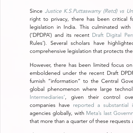
Since 
Justice K.S.Puttaswamy (Retd) vs Un
right to privacy, there has been critical
legislation in India. This culminated with
(‘DPDPA’) and its recent 
Draft Digital Pe
Rules’). Several scholars have highlight
comprehensive legislation that protects the r
However, there has been limited focus on t
emboldened under the recent Draft DPDP R
furnish “information” to the Central Gove
global phenomenon where large technol
Intermediaries’
, given their control ove
companies have 
reported a substantial 
agencies globally, with 
Meta’s last Govern
that more than a quarter of these requests 