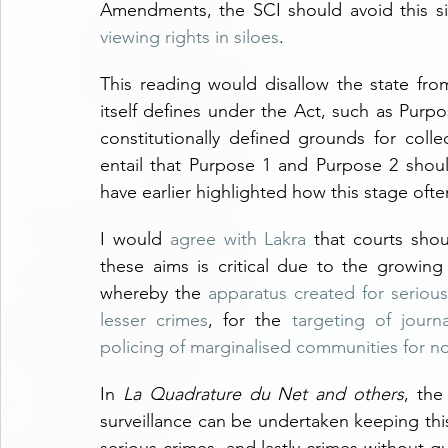
Amendments, the SCI should avoid this sin
viewing rights in siloes
.
This reading would disallow the state from
itself defines under the Act, such as Purp
constitutionally defined grounds for colle
entail that Purpose 1 and Purpose 2 should
have earlier highlighted how this stage ofte
I would 
agree with Lakra
 that courts shou
these aims is critical due to the growing 
whereby the 
apparatus created for serious 
lesser crimes
, for the 
targeting of journ
policing of marginalised communities for n
In 
La Quadrature du Net and others
, the
surveillance can be undertaken keeping this 