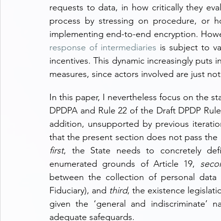
requests to data, in how critically they eva
process by stressing on procedure, or h
implementing end-to-end encryption. Howeve
response of intermediaries
 is subject to v
incentives. This dynamic increasingly puts i
measures, since actors involved are just not 
In this paper, I nevertheless focus on the st
DPDPA and Rule 22 of the Draft DPDP Rules. 
addition, unsupported by previous iteratio
first
, the State needs to concretely defin
enumerated grounds of Article 19, 
seco
between the collection of personal data 
Fiduciary), and 
third
, the existence legislati
given the ‘general and indiscriminate’ n
adequate safeguards.