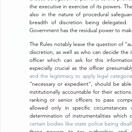
the executive in exercise of its powers. Th
also in the nature of procedural safeguard
breadth of discretion being delegated.  
Government has the residual power to make 
The Rules notably leave the question of “au
discretion, as well as who can decide the i
officer which can ask for this informatio
especially crucial as the officer presumab
and the legitimacy to apply legal categori
“necessary or expedient”, should be able 
institutionally accountable for their action
ranking or senior officers to pass compet
allowed only in specific circumstances 
certain bodies like state police being disa