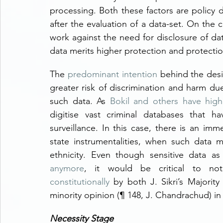
processing. Both these factors are policy d
after the evaluation of a data-set. On the c
work against the need for disclosure of data 
data merits higher protection and protection
The 
predominant intention
 behind the desig
greater risk of discrimination and harm due
such data. As 
Bokil and others have high
digitise vast criminal databases that h
surveillance. In this case, there is an imm
state instrumentalities, when such data m
ethnicity. Even though sensitive data a
anymore
, it would be critical to not
constitutionally
 by both J. Sikri’s Majority
minority opinion (¶ 148, J. Chandrachud) in
Necessity Stage