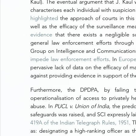
Kaul). The eventual argument that J. Kaul w
characterises each individual with suspicion i
highlighted
 the approach of courts in this 
well as the efficacy of the surveillance me
evidence
 that there exists a negligible s
general law enforcement efforts through 
impede law enforcement efforts
. In 
Europ
pervasive lack of data on the efficacy of 
against providing evidence in support of th
Furthermore, the DPDPA, by failing 
operationalisation of access to privately h
abuse. In 
PUCL v. Union of India, 
the predo
safeguards was raised, and SCI expressly l
419A of the Indian Telegraph Rules, 1951
. 
as: designating a high-ranking officer as 