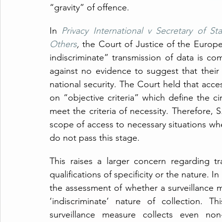
“gravity” of offence.
In 
Privacy International v Secretary of 
Others
,
 the Court of Justice of the Europe
indiscriminate” transmission of data is com
against no evidence to suggest that their 
national security. The Court held that acces
on “objective criteria” which define the c
meet the criteria of necessity. Therefore, S
scope of access to necessary situations wher
do not pass this stage.
This raises a larger concern regarding t
qualifications of specificity or the nature. In 
the assessment of whether a surveillance 
‘indiscriminate’ nature of collection. Th
surveillance measure collects even non-