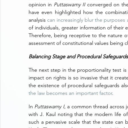
opinion in 
Puttaswamy II 
converged on the p
have even highlighted how the combinatio
analysis 
can increasingly blur the purposes 
of individuals, greater information of their e
Therefore, being receptive to the nature of
assessment of constitutional values being 
Balancing Stage and Procedural Safeguards
The next step in the proportionality test i
impact on rights is so invasive that it creat
the existence of procedural safeguards als
the law becomes an important factor
. 
In 
Puttaswamy I
, a common thread across ju
with J. Kaul noting that the modern life of
such a pervasive scale that the state can 