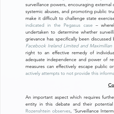
surveillance powers, encouraging external 
systemic abuses, and promoting public trust
indicated in the Pegasus case
 – whereb
undertaken to determine whether surveill
grievance has specifically been discussed
Facebook Ireland Limited and Maximillian
right to an effective remedy of individu
adequate independence and power of review
actively attempts to not provide this inform
Co
An important aspect which requires further 
entity in this debate and their potentia
Rozenshtein observes
, ‘Surveillance Interm