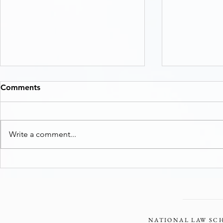
Comments
Write a comment...
Two Avenues for Loss and
From Prior t
Damage
to the Poll
Principle T
Environmen
NATIONAL LAW SCH