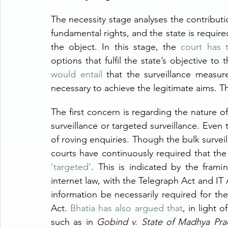
The necessity stage analyses the contributio
fundamental rights, and the state is required
the object. In this stage, the 
court has 
options that fulfil the state’s objective to
would entail
 that the surveillance measur
necessary to achieve the legitimate aims. Th
The first concern is regarding the nature of
surveillance or targeted surveillance. Even 
of roving enquiries. Though the bulk surveill
courts have continuously required that the 
‘targeted’
. This is indicated by the frami
internet law, with the Telegraph Act and IT 
information be necessarily required for t
Act. 
Bhatia has also argued that
, in light 
such as in 
Gobind v. State of Madhya Pra